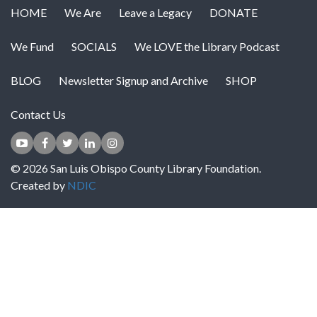
HOME
We Are
Leave a Legacy
DONATE
We Fund
SOCIALS
We LOVE the Library Podcast
BLOG
Newsletter Signup and Archive
SHOP
Contact Us
© 2026 San Luis Obispo County Library Foundation.
Created by
NDIC