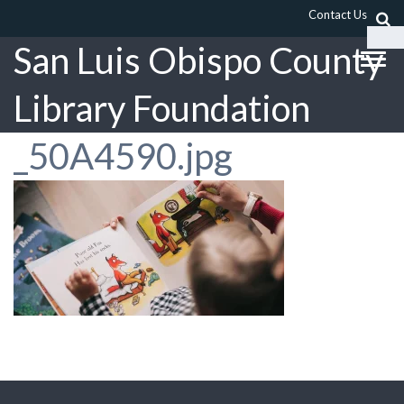
Contact Us
San Luis Obispo County
Library Foundation
_50A4590.jpg