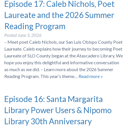
Episode 17: Caleb Nichols, Poet
Laureate and the 2026 Summer
Reading Program
Posted
June 3, 2026
– Meet poet Caleb Nichols, our San Luis Obispo County Poet
Laureate. Caleb explains how their journey to becoming Poet
Laureate of SLO County began at the Atascadero Library. We
hope you enjoy this delightful and informative conversation
as much as we did. – Learn more about the 2026 Summer
Reading Program. This year’s theme…
Read more »
Episode 16: Santa Margarita
Library Power Users & Nipomo
Library 30th Anniversary