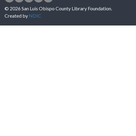
© 2026 San Luis Obispo County Library Foundation.
Created by
NDIC