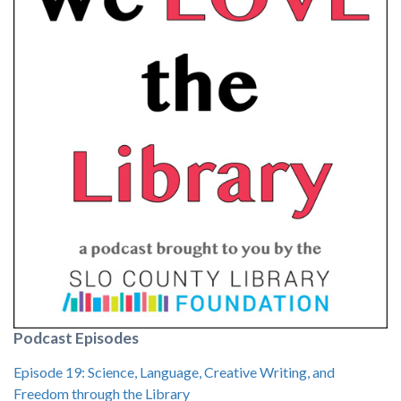
Podcast Episodes
Episode 19: Science, Language, Creative Writing, and
Freedom through the Library