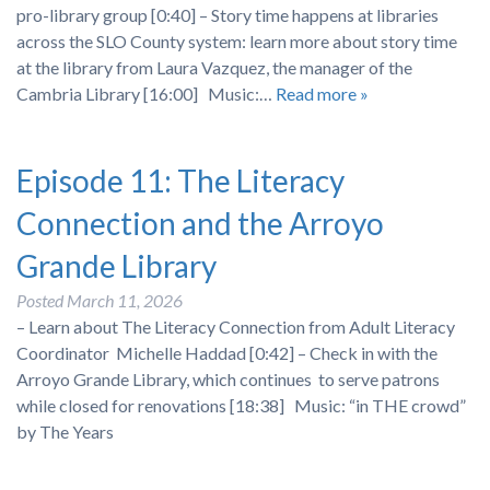
pro-library group [0:40] – Story time happens at libraries
across the SLO County system: learn more about story time
at the library from Laura Vazquez, the manager of the
Cambria Library [16:00] Music:…
Read more »
Episode 11: The Literacy
Connection and the Arroyo
Grande Library
Posted
March 11, 2026
– Learn about The Literacy Connection from Adult Literacy
Coordinator Michelle Haddad [0:42] – Check in with the
Arroyo Grande Library, which continues to serve patrons
while closed for renovations [18:38] Music: “in THE crowd”
by The Years