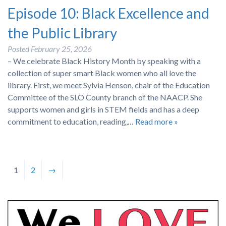
Episode 10: Black Excellence and
the Public Library
Posted
February 25, 2026
– We celebrate Black History Month by speaking with a
collection of super smart Black women who all love the
library. First, we meet Sylvia Henson, chair of the Education
Committee of the SLO County branch of the NAACP. She
supports women and girls in STEM fields and has a deep
commitment to education, reading,…
Read more »
1
2
→