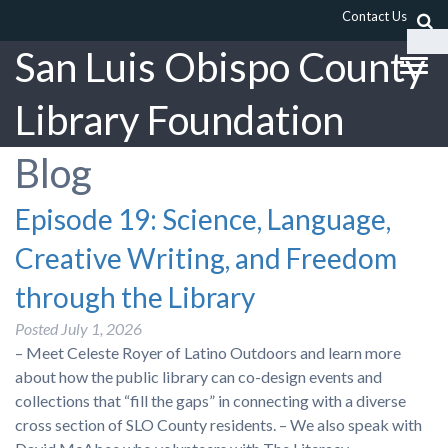
Contact Us
San Luis Obispo County
Library Foundation
Blog
Episode 19: Science, Language,
Creative Writing, and Freedom
through the Library
Posted
July 1, 2026
– Meet Celeste Royer of Latino Outdoors and learn more
about how the public library can co-design events and
collections that “fill the gaps” in connecting with a diverse
cross section of SLO County residents. – We also speak with