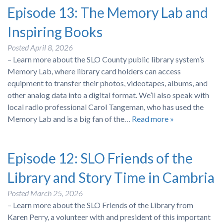
Episode 13: The Memory Lab and
Inspiring Books
Posted
April 8, 2026
– Learn more about the SLO County public library system’s
Memory Lab, where library card holders can access
equipment to transfer their photos, videotapes, albums, and
other analog data into a digital format. We’ll also speak with
local radio professional Carol Tangeman, who has used the
Memory Lab and is a big fan of the…
Read more »
Episode 12: SLO Friends of the
Library and Story Time in Cambria
Posted
March 25, 2026
– Learn more about the SLO Friends of the Library from
Karen Perry, a volunteer with and president of this important