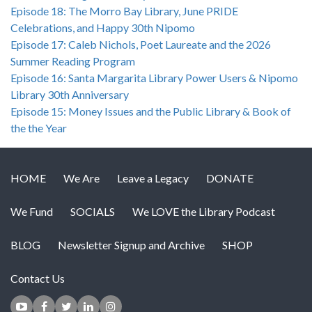
Episode 18: The Morro Bay Library, June PRIDE
Celebrations, and Happy 30th Nipomo
Episode 17: Caleb Nichols, Poet Laureate and the 2026
Summer Reading Program
Episode 16: Santa Margarita Library Power Users & Nipomo
Library 30th Anniversary
Episode 15: Money Issues and the Public Library & Book of
the the Year
HOME
We Are
Leave a Legacy
DONATE
We Fund
SOCIALS
We LOVE the Library Podcast
BLOG
Newsletter Signup and Archive
SHOP
Contact Us