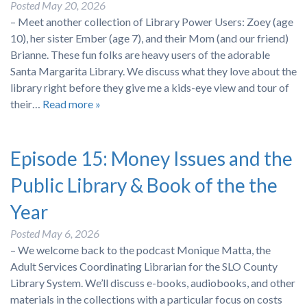
Posted
May 20, 2026
– Meet another collection of Library Power Users: Zoey (age
10), her sister Ember (age 7), and their Mom (and our friend)
Brianne. These fun folks are heavy users of the adorable
Santa Margarita Library. We discuss what they love about the
library right before they give me a kids-eye view and tour of
their…
Read more »
Episode 15: Money Issues and the
Public Library & Book of the the
Year
Posted
May 6, 2026
– We welcome back to the podcast Monique Matta, the
Adult Services Coordinating Librarian for the SLO County
Library System. We’ll discuss e-books, audiobooks, and other
materials in the collections with a particular focus on costs