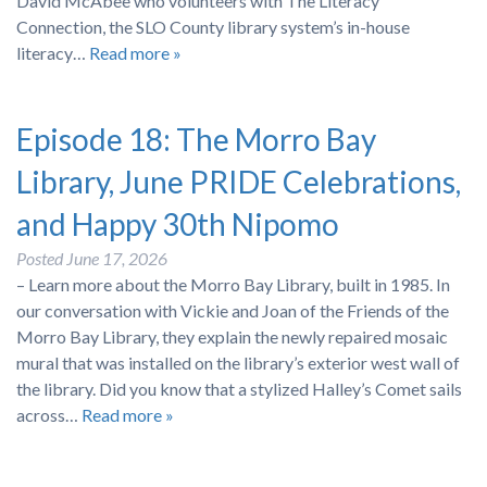
David McAbee who volunteers with The Literacy
Connection, the SLO County library system’s in-house
literacy…
Read more »
Episode 18: The Morro Bay
Library, June PRIDE Celebrations,
and Happy 30th Nipomo
Posted
June 17, 2026
– Learn more about the Morro Bay Library, built in 1985. In
our conversation with Vickie and Joan of the Friends of the
Morro Bay Library, they explain the newly repaired mosaic
mural that was installed on the library’s exterior west wall of
the library. Did you know that a stylized Halley’s Comet sails
across…
Read more »