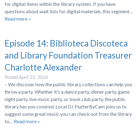
for digital items within the library system. If you have
questions about wait lists for digital materials, this segment…
Read more »
Episode 14: Biblioteca Discoteca
and Library Foundation Treasurer
Charlotte Alexander
Posted
April 22, 2026
– We discover how the public library collections can help you
throw a party. Whether it’s a dance party, dinner party, game
night party, live music party, or book club party, the public
library has you covered. Local DJ FlutterByCam joins us to
suggest some great music you can check out from the library
to…
Read more »