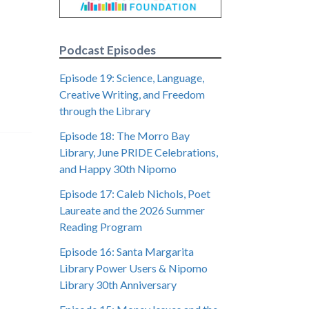
Podcast Episodes
Episode 19: Science, Language,
Creative Writing, and Freedom
through the Library
Episode 18: The Morro Bay
Library, June PRIDE Celebrations,
and Happy 30th Nipomo
Episode 17: Caleb Nichols, Poet
Laureate and the 2026 Summer
Reading Program
Episode 16: Santa Margarita
Library Power Users & Nipomo
Library 30th Anniversary