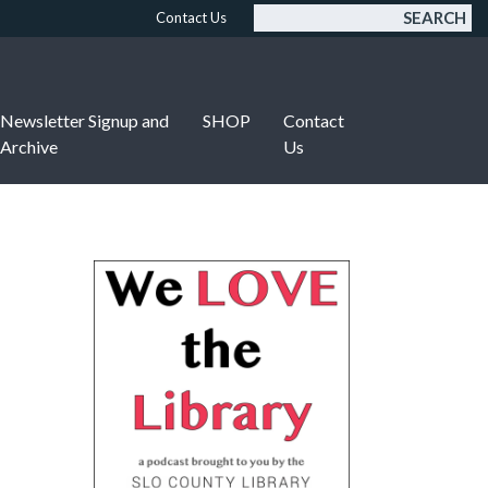
SEARCH
Contact Us
Newsletter Signup and
SHOP
Contact
Archive
Us