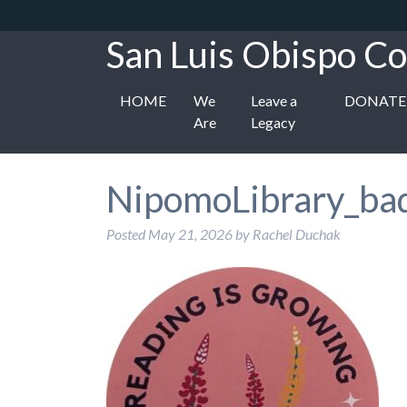
San Luis Obispo Co
HOME
We
Leave a
DONATE
Are
Legacy
NipomoLibrary_ba
Posted
May 21, 2026
by
Rachel Duchak