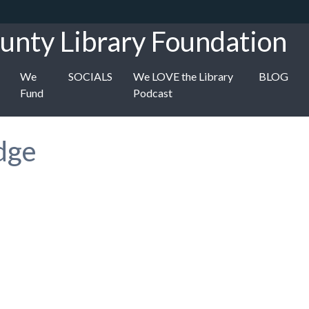
unty Library Foundation
We
SOCIALS
We LOVE the Library
BLOG
Fund
Podcast
dge