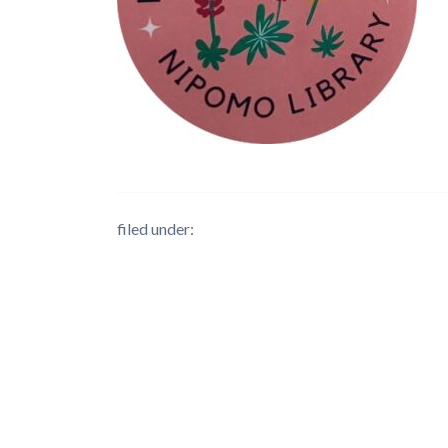
filed under: