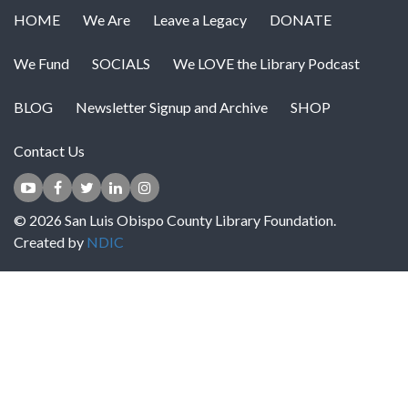
HOME
We Are
Leave a Legacy
DONATE
We Fund
SOCIALS
We LOVE the Library Podcast
BLOG
Newsletter Signup and Archive
SHOP
Contact Us
© 2026 San Luis Obispo County Library Foundation.
Created by
NDIC