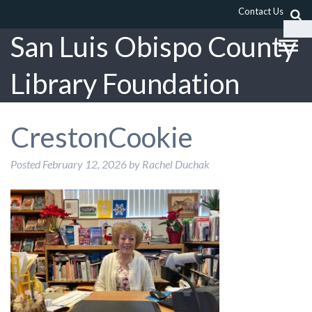
Contact Us
San Luis Obispo County
Library Foundation
CrestonCookie
Posted
February 12, 2026
by
Rachel Duchak