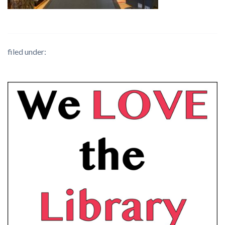
filed under: