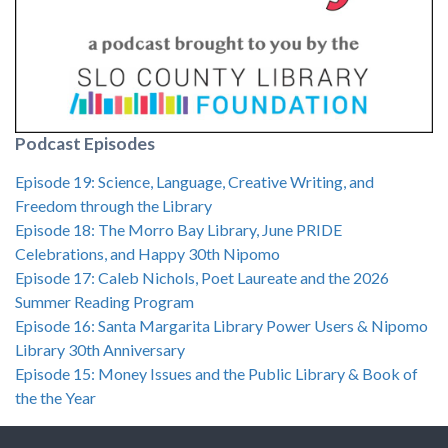
Podcast Episodes
Episode 19: Science, Language, Creative Writing, and
Freedom through the Library
Episode 18: The Morro Bay Library, June PRIDE
Celebrations, and Happy 30th Nipomo
Episode 17: Caleb Nichols, Poet Laureate and the 2026
Summer Reading Program
Episode 16: Santa Margarita Library Power Users & Nipomo
Library 30th Anniversary
Episode 15: Money Issues and the Public Library & Book of
the the Year