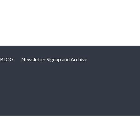
BLOG
Newsletter Signup and Archive