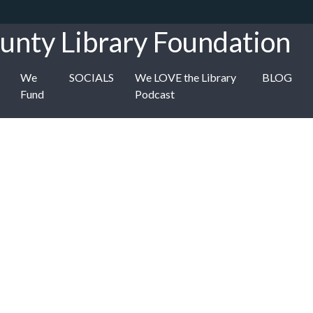
unty Library Foundation
We
SOCIALS
We LOVE the Library
BLOG
Fund
Podcast