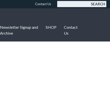
SEARCH
Contact Us
Newsletter Signup and
SHOP
Contact
Archive
Us