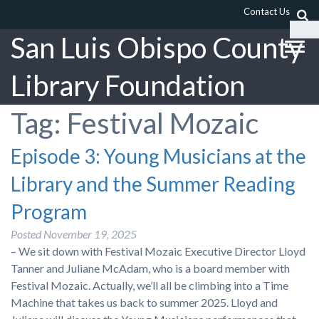
Contact Us
San Luis Obispo County
Library Foundation
Tag:
Festival Mozaic
Episode 3: Young Musicians at the
Library and the Summer Reading
Program
Posted
November 19, 2025
– We sit down with Festival Mozaic Executive Director Lloyd
Tanner and Juliane McAdam, who is a board member with
Festival Mozaic. Actually, we’ll all be climbing into a Time
Machine that takes us back to summer 2025. Lloyd and