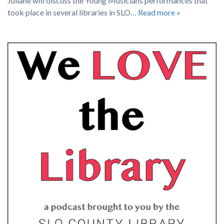
Juliane will discuss the Young Musicians performances that
took place in several libraries in SLO…
Read more »