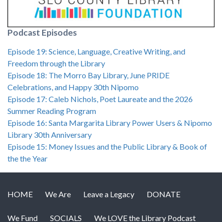
Podcast Episodes
Episode 19: Science, Language, Creative Writing, and
Freedom through the Library
Episode 18: The Morro Bay Library, June PRIDE
Celebrations, and Happy 30th Nipomo
Episode 17: Caleb Nichols, Poet Laureate and the 2026
Summer Reading Program
Episode 16: Santa Margarita Library Power Users & Nipomo
Library 30th Anniversary
Episode 15: Money Issues and the Public Library & Book of
the the Year
HOME
We Are
Leave a Legacy
DONATE
We Fund
SOCIALS
We LOVE the Library Podcast