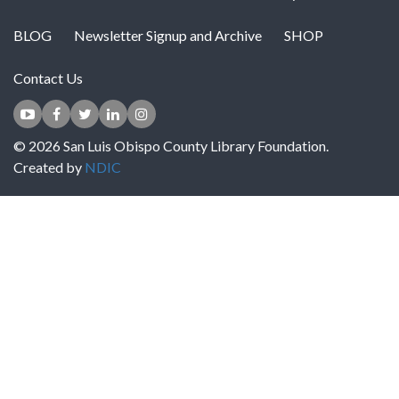
BLOG
Newsletter Signup and Archive
SHOP
Contact Us
© 2026 San Luis Obispo County Library Foundation.
Created by
NDIC