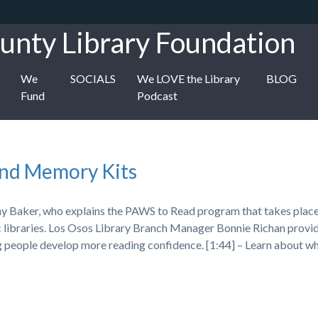
unty Library Foundation
We
SOCIALS
We LOVE the Library
BLOG
Fund
Podcast
and Memory Kits
hy Baker, who explains the PAWS to Read program that takes plac
ic libraries. Los Osos Library Branch Manager Bonnie Richan provi
ng people develop more reading confidence. [1:44] – Learn about 