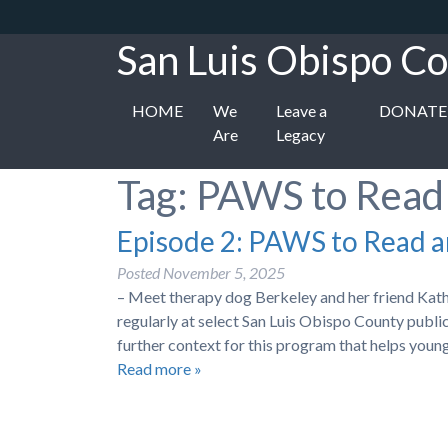
San Luis Obispo Co
HOME
We
Leave a
DONATE
Are
Legacy
Tag:
PAWS to Read
Episode 2: PAWS to Read 
Posted
November 5, 2025
– Meet therapy dog Berkeley and her friend Kat
regularly at select San Luis Obispo County publ
further context for this program that helps you
Read more »