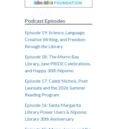
Podcast Episodes
Episode 19: Science, Language,
Creative Writing, and Freedom
through the Library
Episode 18: The Morro Bay
Library, June PRIDE Celebrations,
and Happy 30th Nipomo
Episode 17: Caleb Nichols, Poet
Laureate and the 2026 Summer
Reading Program
Episode 16: Santa Margarita
Library Power Users & Nipomo
Library 30th Anniversary