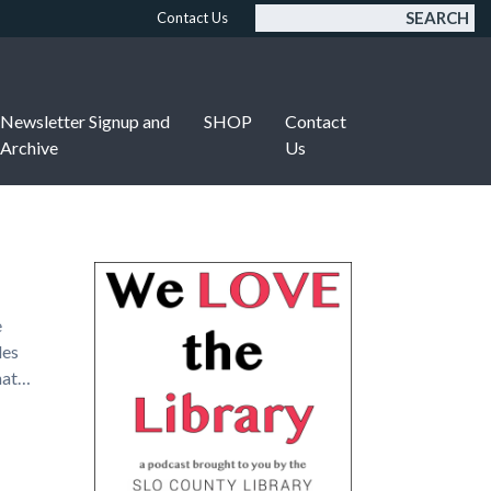
SEARCH
Contact Us
Newsletter Signup and
SHOP
Contact
Archive
Us
e
des
what…