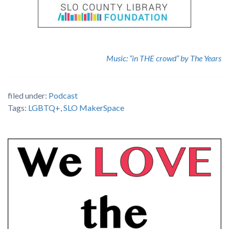
Music: “in THE crowd” by The Years
filed under:
Podcast
Tags:
LGBTQ+
,
SLO MakerSpace