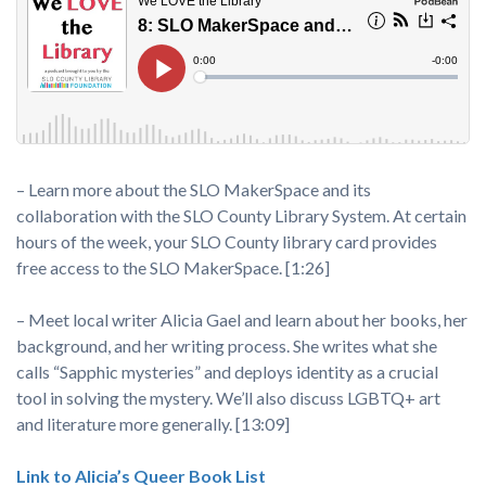
– Learn more about the SLO MakerSpace and its
collaboration with the SLO County Library System. At certain
hours of the week, your SLO County library card provides
free access to the SLO MakerSpace. [1:26]
– Meet local writer Alicia Gael and learn about her books, her
background, and her writing process. She writes what she
calls “Sapphic mysteries” and deploys identity as a crucial
tool in solving the mystery. We’ll also discuss LGBTQ+ art
and literature more generally. [13:09]
Link to Alicia’s Queer Book List