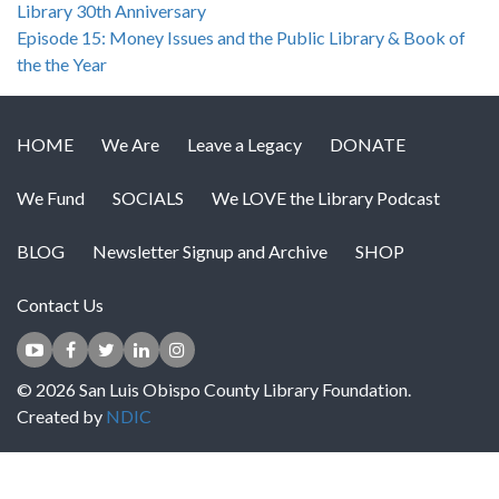
Library 30th Anniversary
Episode 15: Money Issues and the Public Library & Book of
the the Year
HOME
We Are
Leave a Legacy
DONATE
We Fund
SOCIALS
We LOVE the Library Podcast
BLOG
Newsletter Signup and Archive
SHOP
Contact Us
© 2026 San Luis Obispo County Library Foundation.
Created by
NDIC