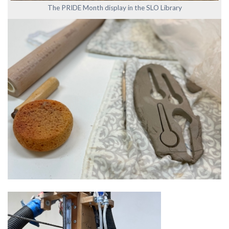
The PRIDE Month display in the SLO Library