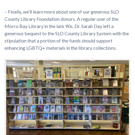
– Finally, we’ll learn more about one of our generous SLO
County Library Foundation donors. A regular user of the
Morro Bay Library in the late 90s, Dr. Sarah Day left a
generous bequest to the SLO County Library System with the
stipulation that a portion of the funds should support
enhancing LGBTQ+ materials in the library collections.