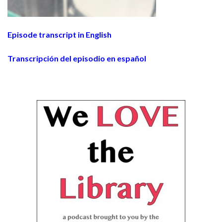
Episode transcript in English
Transcripción del episodio en español