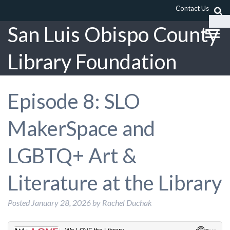
Contact Us
San Luis Obispo County
Library Foundation
Episode 8: SLO
MakerSpace and
LGBTQ+ Art &
Literature at the Library
Posted
January 28, 2026
by
Rachel Duchak