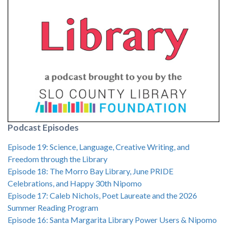
Podcast Episodes
Episode 19: Science, Language, Creative Writing, and
Freedom through the Library
Episode 18: The Morro Bay Library, June PRIDE
Celebrations, and Happy 30th Nipomo
Episode 17: Caleb Nichols, Poet Laureate and the 2026
Summer Reading Program
Episode 16: Santa Margarita Library Power Users & Nipomo